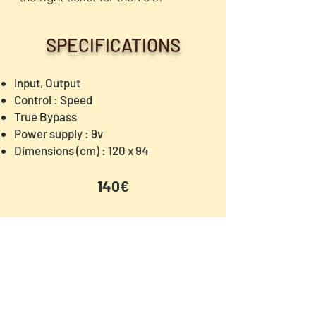
SPECIFICATIONS
Input, Output
Control : Speed
True Bypass
Power supply : 9v
Dimensions (cm) : 120 x 94
140€