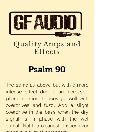
Quality Amps and
Effects
Psalm 90
The same as above but with a more
intense effect due to an increased
phase rotation. It does go well with
overdrives and fuzz. Add a slight
overdrive in the bass when the dry
signal is in phase with the wet
signal. Not the cleanest phaser ever