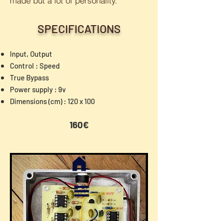
made but a lot of personality.
SPECIFICATIONS
Input, Output
Control : Speed
True Bypass
Power supply : 9v
Dimensions (cm) : 120 x 100
160€