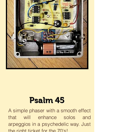
Psalm 45
A simple phaser with a smooth effect
that will enhance solos and
arpeggios in a psychedelic way. Just
the right ticket for the 70's!